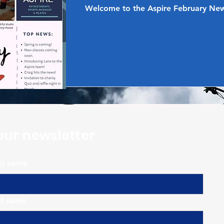
Welcome to the Aspire February New
our newsletter
rst name
st name