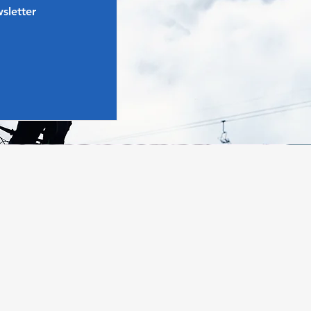
sletter