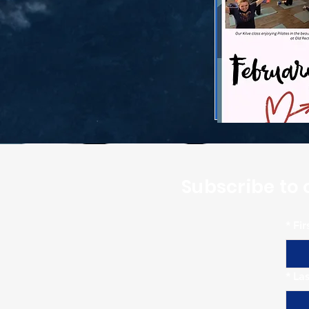
Subscribe to 
*
Fi
*
La