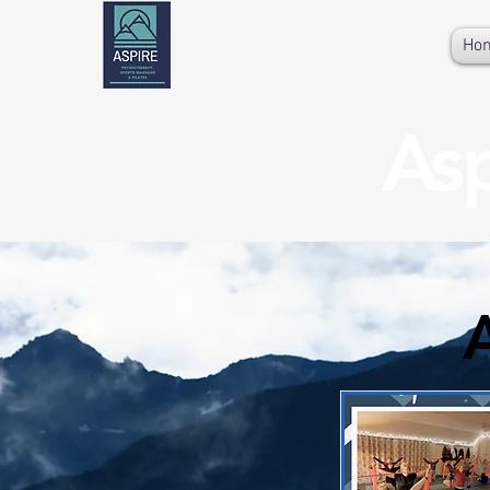
Ho
Asp