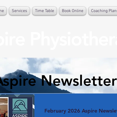
me
Services
Time Table
Book Online
Coaching Plan
ire Physiothe
Aspire Newsletter
February 2026 Aspire Newsle