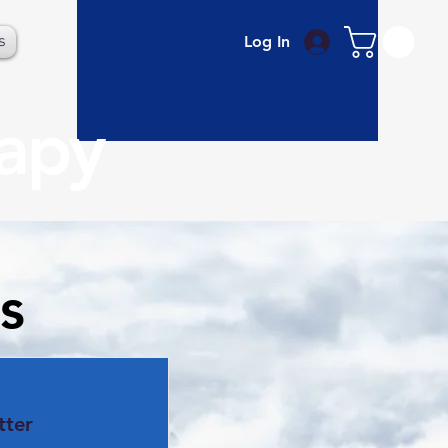
s
Log In
rapy
s
tter